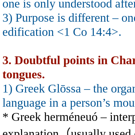
one is only understood afte
3) Purpose is different – one
edification <1 Co 14:4>.
3.
Doubtful points in Char
tongues.
1) Greek Glōssa – the organ
language in a person’s mout
* Greek herméneuó – interp
explanation
（
usually used