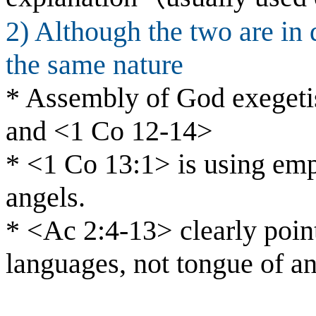
2) Although the two are in 
the same nature
* Assembly of God exegeti
and <1 Co 12-14>
* <1 Co 13:1> is using emph
angels.
* <Ac 2:4-13> clearly point
languages, not tongue of an