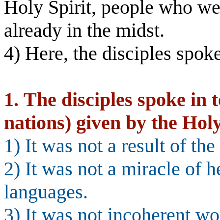
Holy Spirit, people who w
already in the midst.
4) Here, the disciples spok
1.
The disciples spoke in 
nations) given by the Holy
1) It was not a result of th
2) It was not a miracle of h
languages.
3) It was not incoherent w