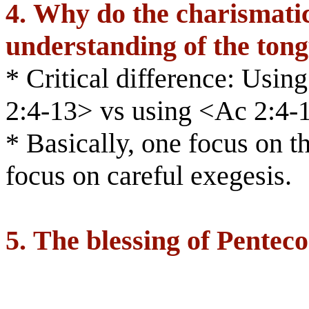
4.
Why do the charismatic
understanding of the ton
* Critical difference: Usi
2:4-13> vs using <Ac 2:4-
* Basically, one focus on th
focus on careful exegesis.
5.
The blessing of Penteco