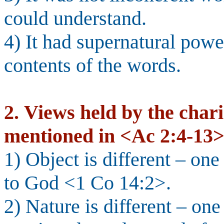
could understand.
4) It had supernatural powe
contents of the words.
2.
Views held by the char
mentioned in <Ac 2:4-13>
1) Object is different – on
to God <1 Co 14:2>.
2) Nature is different – on