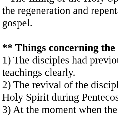
the regeneration and repen
gospel.
** Things concerning the f
1) The disciples had previo
teachings clearly.
2) The revival of the discip
Holy Spirit during Pentec
3) At the moment when the d