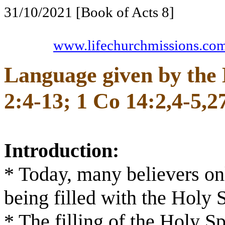
31/10/2021 [Book of Acts 8
]
www.lifechurchmissions.co
Language given by the 
2:4-13; 1 Co 14:2,4-5,2
Introduction:
* Today, many believers onl
being filled with the Holy S
* The filling of the Holy Sp